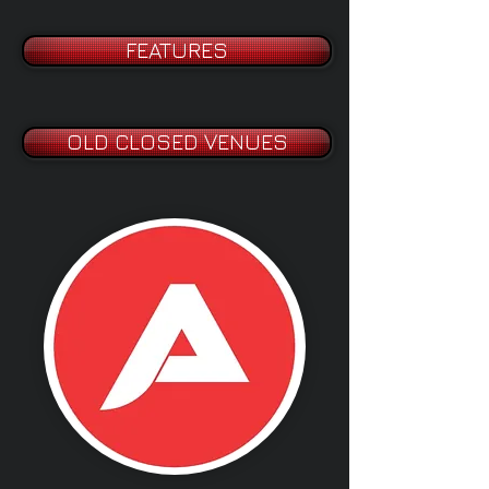
FEATURES
OLD CLOSED VENUES