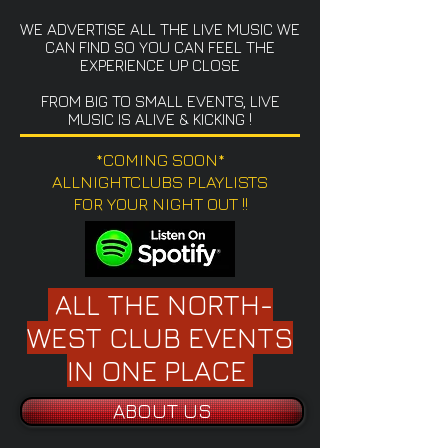
WE ADVERTISE ALL THE LIVE MUSIC WE
CAN FIND SO YOU CAN FEEL THE
EXPERIENCE UP CLOSE
FROM BIG TO SMALL EVENTS, LIVE
MUSIC IS ALIVE & KICKING !
*COMING SOON*
ALLNIGHTCLUBS PLAYLISTS
FOR YOUR NIGHT OUT !!
ALL THE NORTH-
WEST CLUB EVENTS
IN ONE PLACE
ABOUT US