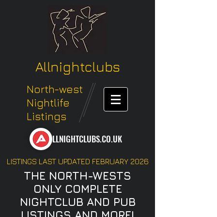
Allnightclubs
North-west
Nightlife
Listings
LLNIGHTCLUBS.CO.UK
LISTINGS LAST UPDATED FEBRUARY 2026
THE NORTH-WESTS
ONLY COMPLETE
NIGHTCLUB AND PUB
LISTINGS AND MORE!