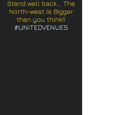
Stand well back... The
North-west is Bigger
than you think!!
#UNITEDVENUES