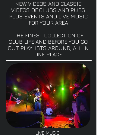
NEW VIDEOS AND CLASSIC
VIDEOS OF CLUBS AND PUBS
PLUS EVENTS AND LIVE MUSIC
FOR YOUR AREA
THE FINEST COLLECTION OF
CLUB LIFE AND BEFORE YOU GO
OUT PLAYLISTS AROUND, ALL IN
ONE PLACE
LIVE MUSIC