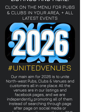
CLICK ON THE MENU FOR PUBS
& CLUBS IN YOUR AREA, + ALL
LATEST EVENTS
#UNITEDVENUES
Our main aim for 2026 is to unite
North-west Pubs, Clubs & Venues and
customers all in one place. All the
venues are in our listings and
facebook pages, and we are
independently promoting all of them.
Instead of searching through page
after page on social media or