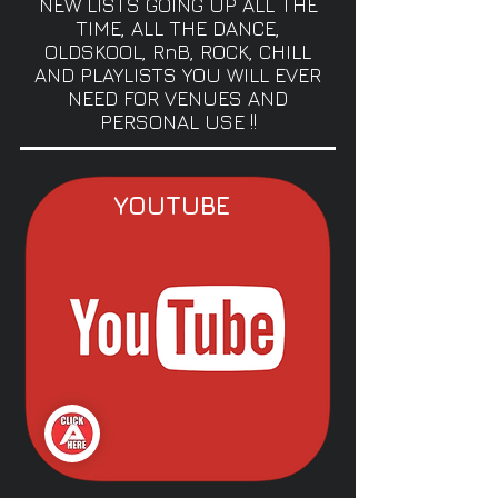
NEW LISTS GOING UP ALL THE
TIME, ALL THE DANCE,
OLDSKOOL, RnB, ROCK, CHILL
AND PLAYLISTS YOU WILL EVER
NEED FOR VENUES AND
PERSONAL USE !!
YOUTUBE