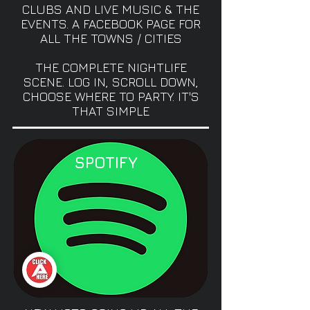
CLUBS AND LIVE MUSIC & THE
EVENTS. A FACEBOOK PAGE FOR
ALL THE TOWNS / CITIES
THE COMPLETE NIGHTLIFE
SCENE. LOG IN, SCROLL DOWN,
CHOOSE WHERE TO PARTY. IT'S
THAT SIMPLE
SPOTIFY