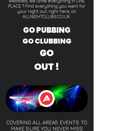
websites, we unite everything in ONE
PLACE !! Find everything you want for
your night out, right here, on
ALLNIGHTCLUBS.CO.UK
GO PUBBING
GO CLUBBING
GO
OUT !
COVERING ALL AREAS EVENTS TO
MAKE SURE YOU NEVER MISS