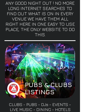
ANY GOOD NIGHT OUT ! NO MORE
LONG INTERNET SEARCHES TO
FIND OUT WHAT IS ON IN EVERY
VENUE WE HAVE THEM ALL
RIGHT HERE IN ONE EASY TO USE
PLACE, THE ONLY WEBSITE TO DO
THIS.
PUBS & CLUBS
LISTINGS
CLUBS - PUBS - DJs - EVENTS -
LIVE MUSIC - DINING - HOTELS