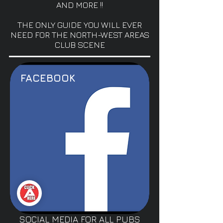
AND MORE !!
THE ONLY GUIDE YOU WILL EVER
NEED FOR THE NORTH-WEST AREAS
CLUB SCENE
FACEBOOK
SOCIAL MEDIA FOR ALL PUBS