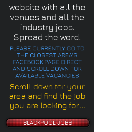
website with all the
venues and all the
industry jobs.
Spread the word.
PLEASE CURRENTLY GO TO
THE CLOSEST AREA'S
FACEBOOK PAGE DIRECT
AND SCROLL DOWN FOR
AVAILABLE VACANCIES
Scroll down for your
area and find the job
you are looking for....
BLACKPOOL JOBS