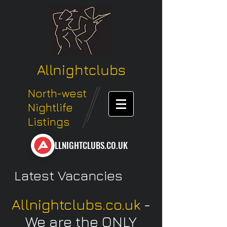
Allnightclubs
North-west
Nightlife
Listings
LLNIGHTCLUBS.CO.UK
Latest Vacancies
Allnightclubs.co.uk
-
We are the ONLY