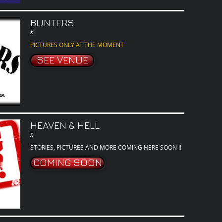
BUNTERS
X
PICTURES ONLY AT THE MOMENT
SEE VENUE
HEAVEN & HELL
X
STORIES, PICTURES AND MORE COMING HERE SOON !!
COMING SOON