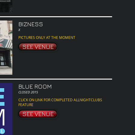
BIZNESS
X
PICTURES ONLY AT THE MOMENT
SEE VENUE
BLUE ROOM
CLOSED 2015
CLICK ON LINK FOR COMPLETED ALLNIGHTCLUBS
FEATURE
SEE VENUE