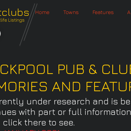
tclubs
Home
Towns
Features
A
ife Listings
CKPOOL PUB & CLU
MORIES AND FEATU
rrently under research and is b
nues with part or full informati
 click there to see.