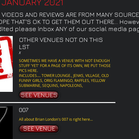
8 JANUARY 2021
, VIDEOS AND REVIEWS ARE FROM MANY SOURCE
E THAT'S OK TO GET THEM OUT THERE... Howeve
ited please inbox ANY of our social media pages
OTHER VENUES NOT ON THIS
LST
X
SOMETIMES WE HAVE A VENUE WITH NOT ENOUGH
STUFF 'YET' FOR A PAGE OF ITS OWN, WE PUT THOSE
PICS HERE.
INCLUDES.... TOWER LOUNGE., JENKS, VILLAGE, OLD
FUNNY GIRLS, ORIG FLAMINGO, RAFFLES, YELLOW
SUBMARINE, SEQUINS, NAPOLEONS,
SEE VENUES
007
All about Brian London's 007 is right here...
SEE VENUE