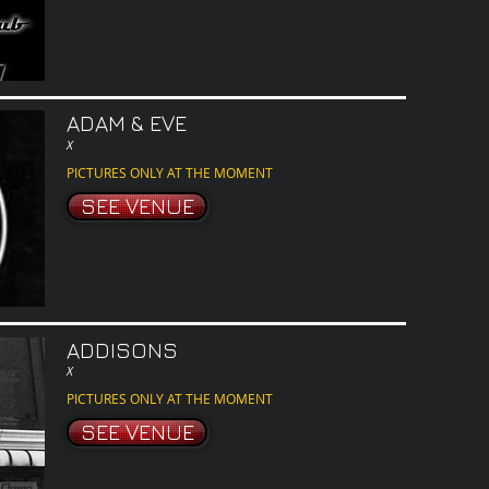
ADAM & EVE
X
PICTURES ONLY AT THE MOMENT
SEE VENUE
ADDISONS
X
PICTURES ONLY AT THE MOMENT
SEE VENUE