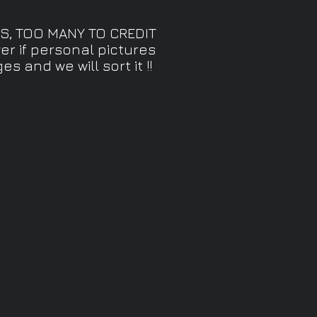
S, TOO MANY TO CREDIT
r if personal pictures
 and we will sort it !!