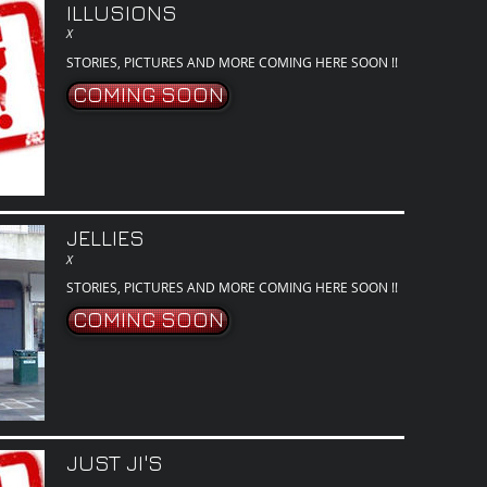
ILLUSIONS
X
STORIES, PICTURES AND MORE COMING HERE SOON !!
COMING SOON
JELLIES
X
STORIES, PICTURES AND MORE COMING HERE SOON !!
COMING SOON
JUST JI'S
.