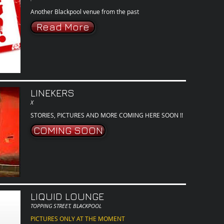
Another Blackpool venue from the past
Read More
LINEKERS
X
STORIES, PICTURES AND MORE COMING HERE SOON !!
COMING SOON
LIQUID LOUNGE
TOPPING STREET, BLACKPOOL
PICTURES ONLY AT THE MOMENT