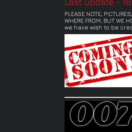
Last update - 1
PLEASE NOTE, PICTURES
WHERE FROM, BUT WE HOP
we have wish to be cred