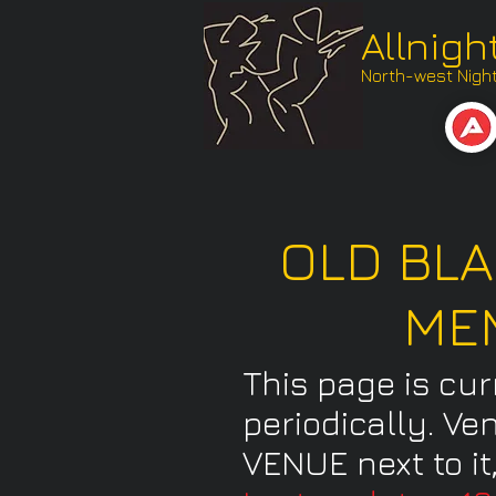
Allnigh
North-west Nightl
OLD BLA
ME
This page is cu
periodically. Ve
VENUE next to it,