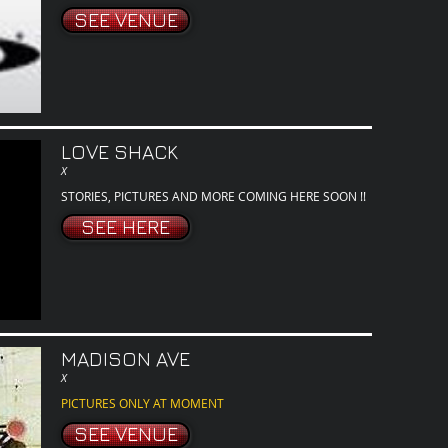
SEE VENUE
LOVE SHACK
X
STORIES, PICTURES AND MORE COMING HERE SOON !!
SEE HERE
MADISON AVE
X
PICTURES ONLY AT MOMENT
SEE VENUE