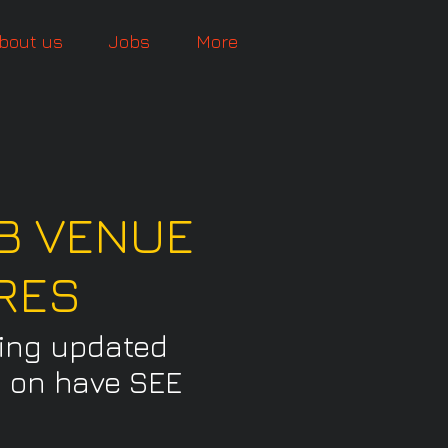
bout us
Jobs
More
B VENUE
RES
eing updated
on on have SEE