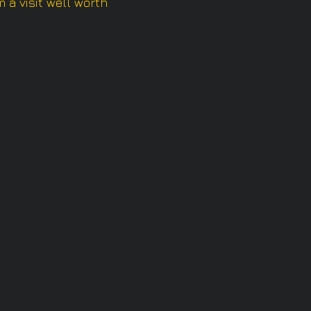
 a visit well worth