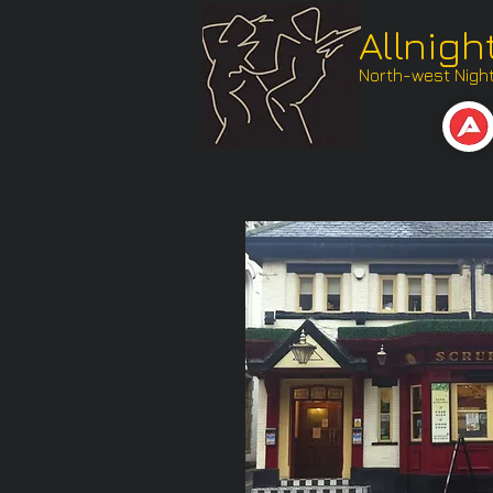
Allnigh
North-west Nightl