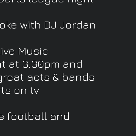
oke with DJ Jordan
Live Music
t at 3.30pm and
great acts & bands
rts on tv
e football and