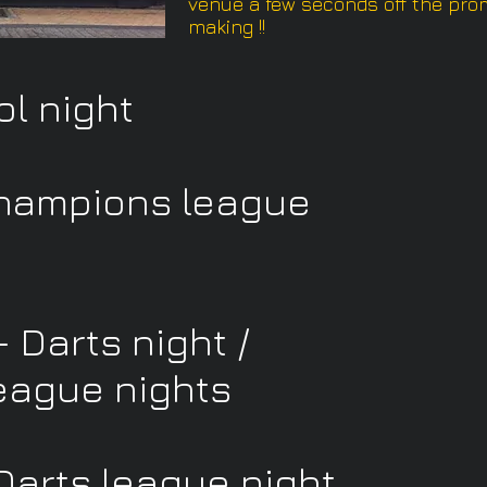
venue a few seconds off the prom
making !!
ol night
hampions league
 Darts night /
eague nights
Darts league night