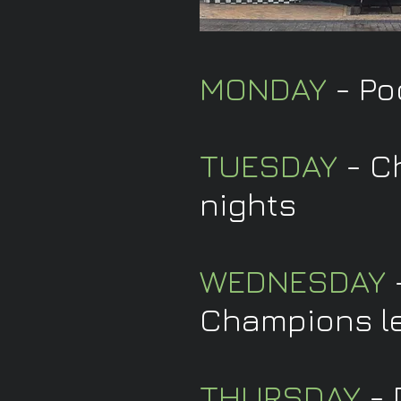
MONDAY
- Po
TUESDAY
- C
nights
WEDNESDAY
-
Champions l
THURSDAY
- 