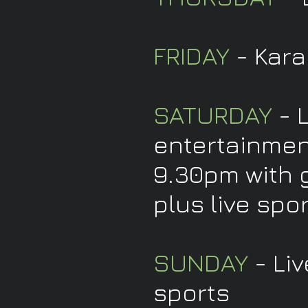
FRIDAY
- Kara
SATURDAY
- 
entertainmen
9.30pm with 
plus live spo
SUNDAY
- Liv
sports