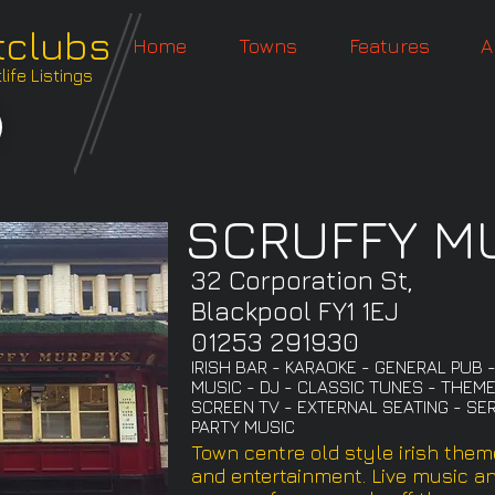
tclubs
Home
Towns
Features
A
ife Listings
SCRUFFY M
32 Corporation St,
Blackpool FY1 1EJ
01253 291930
IRISH BAR - KARAOKE - GENERAL PUB 
MUSIC - DJ - CLASSIC TUNES - THEME
SCREEN TV - EXTERNAL SEATING - SER
PARTY MUSIC
Town centre old style irish them
and entertainment. Live music a