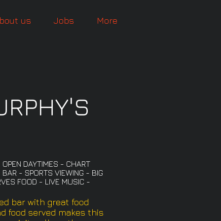
bout us
Jobs
More
URPHY'S
- OPEN DAYTIMES - CHART
 BAR - SPORTS VIEWING - BIG
VES FOOD - LIVE MUSIC -
ed bar with great food
nd food served makes this